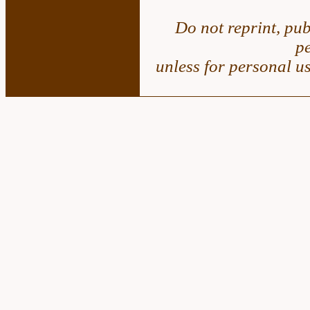
Do not reprint, pub
p
unless for personal u