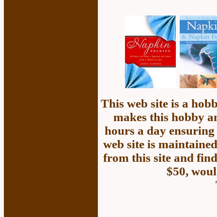
This web site is a ho
makes this hobby an
hours a day ensuring 
web site is maintained
from this site and fin
$50, woul