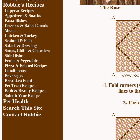
Robbie's Recipes
The Rose
Copycat Recipes
Appetizers & Snacks
Pasta Dishes
Desserts & Baked Goods
Meats
Chicken & Turkey
Seafood & Fish
Salads & Dressings
Soups, Chilis & Chowder
s
Side Dishes
Fruits
&
Vegetables
Pizza & Related Recipes
Condiments
Beverages
Breakfast Foods
1. Fold corners (
Pet Treat Recipes
Bath & Beauty Recipes
lines to th
Submit Your Recipe
Pet Health
3. Turn 
Search This Site
Contact Robbie