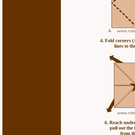
4
. Fold corners (
lines to th
6. Reach unde
pull out the
from th