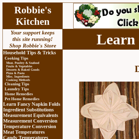
Robbie's
Kitchen
Your support keeps
Learn
this site running!
Shop Robbie's Store
Household Tips & Tricks
Cooking Tips
Meat, Poultry & Seafood
D
Fruits & Vegetables
Desserts & Baked Goods
Pizza & Pasta
Misc. Ingredients
Cooking Methods
Cleaning Tips
Laundry Tips
Home Remedies
Pet Home Remedies
Learn Fancy Napkin Folds
Ingredient Substitutions
Measurement Equivalents
Measurement Conversion
Temperature Conversion
Meat Temperatures
Candy Temperatures